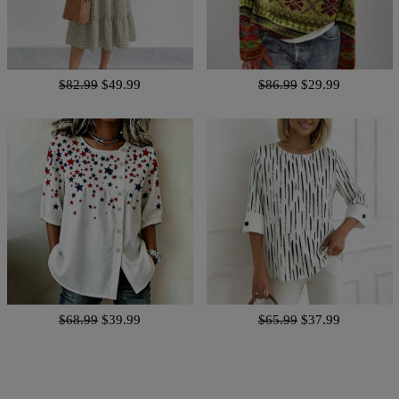
$82.99
$49.99
$86.99
$29.99
$68.99
$39.99
$65.99
$37.99