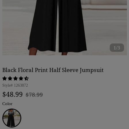
1/3
Black Floral Print Half Sleeve Jumpsuit
Style#
1263872
Regular
Sale
$48.99
$78.99
price
price
Color
Black