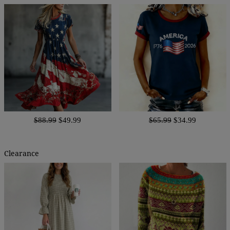
$88.99
$49.99
$65.99
$34.99
Clearance