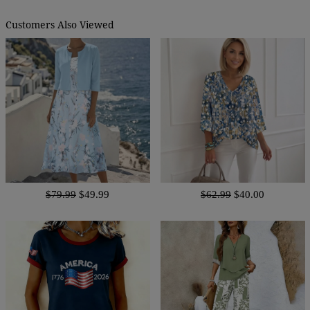
Customers Also Viewed
$79.99
$49.99
$62.99
$40.00