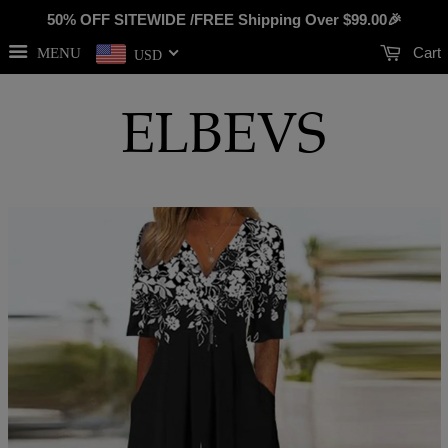
50% OFF SITEWIDE /FREE Shipping Over
$99.00
🎉
Cart
MENU
USD