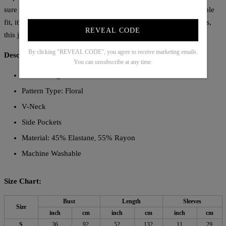
sure to elevate your style. Featuring half sleeves and a comfortable
fit, it's perfect for any occasion. Made with high-quality materials,
REVEAL CODE
this jumpsuit is a must-have for any fashion-forward individual.
By clicking "REVEAL CODE", you agree to receive marketing emails.
Description:
You can unsubscribe at any time.
Sleeve Length: Half Sleeve
Pattern Type: Floral
V-Neck
Side Pockets
Material: 45% Elastane
55% Rayon
,
Machine Washable
Size Chart:
Bust
Length
Sleeves
Size
inch
cm
inch
cm
inch
cm
S
36
92
52
132
11
29