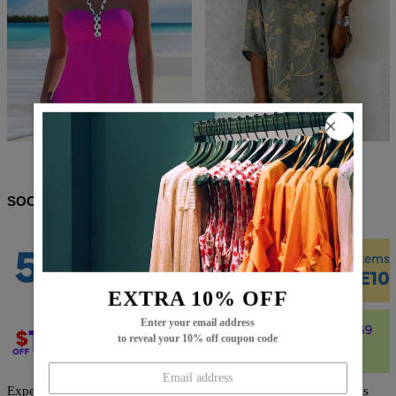
$61.99
$23.99
$63.99
$36.99
SOCIAL SHARE
EXTRA 10% OFF
Enter your email address
to reveal your 10% off coupon code
Expertly designed with a trendy black floral print, this jumpsuit is