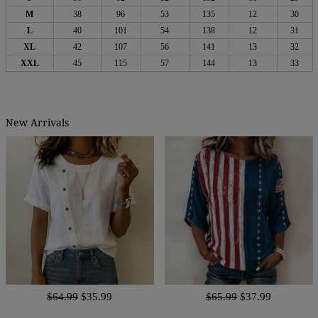
M
38
96
53
135
12
30
L
40
101
54
138
12
31
XL
42
107
56
141
13
32
XXL
45
115
57
144
13
33
New Arrivals
$64.99
$35.99
$65.99
$37.99