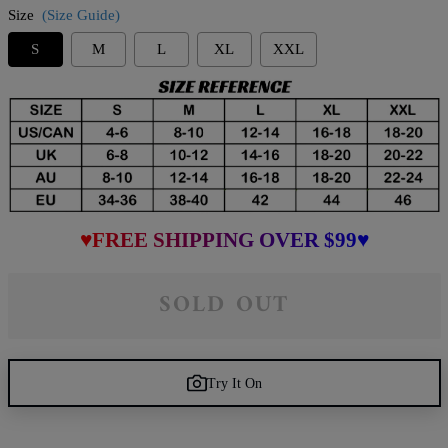
Size
(Size Guide)
S
M
L
XL
XXL
♥FREE SHIPPING OVER $99♥
SOLD OUT
Try It On