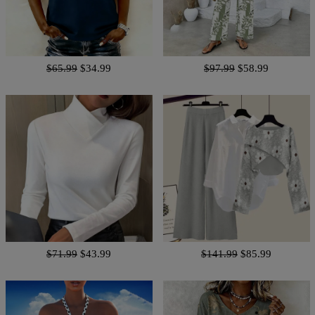
$65.99
$34.99
$97.99
$58.99
$71.99
$43.99
$141.99
$85.99