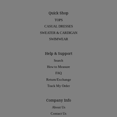
Quick Shop
TOPS
CASUAL DRESSES
SWEATER & CARDIGAN
SWIMWEAR
Help & Support
Search
How to Measure
FAQ
Return/Exchange
Track My Order
Company Info
About Us
Contact Us