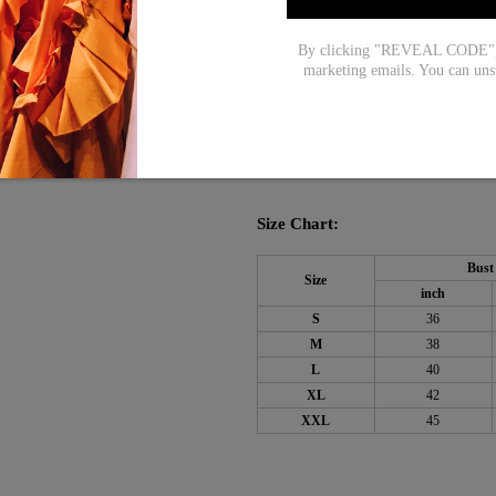
Pattern Type: Plain
By clicking "REVEAL CODE", y
Dress Length: Mini
marketing emails. You can uns
Silhouette: A-line
Material: 45% Elastane
55%
,
Machine Washable
Size Chart:
Bust
Size
inch
S
36
M
38
L
40
XL
42
XXL
45