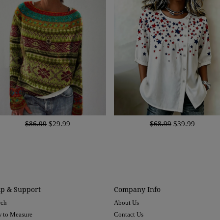
$86.99
$29.99
$68.99
$39.99
lp & Support
Company Info
rch
About Us
 to Measure
Contact Us