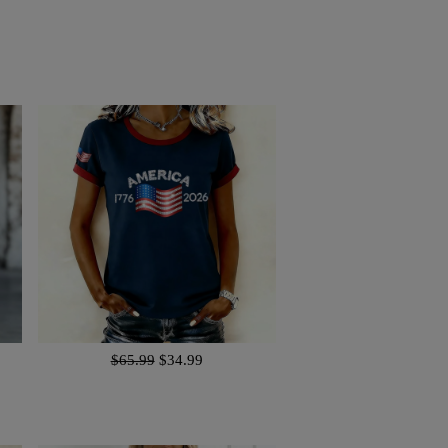
$65.99
$34.99