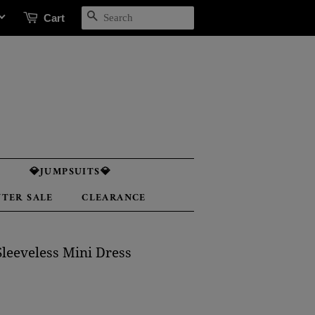
SEARCH
Cart

💎JUMPSUITS💎
TER SALE
CLEARANCE
leeveless Mini Dress