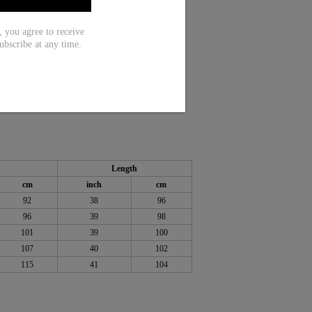
ou agree to receive
ubscribe at any time.
 Rayon
Length
cm
inch
cm
92
38
96
96
39
98
101
39
100
107
40
102
115
41
104