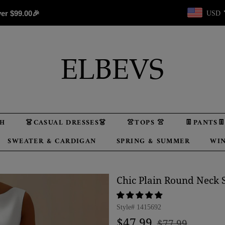
ver
$99.00
🎉
USD
TH
👗CASUAL DRESSES👗
👚TOPS 👚
👖PANTS
SWEATER & CARDIGAN
SPRING & SUMMER
WIN
Chic Plain Round Neck S
Style#
1415692
Regular
Sale
$47.99
$77.99