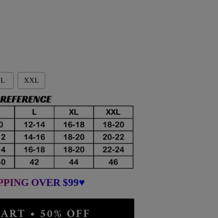
L
XXL
PPING OVER $99♥
ART • 50% OFF