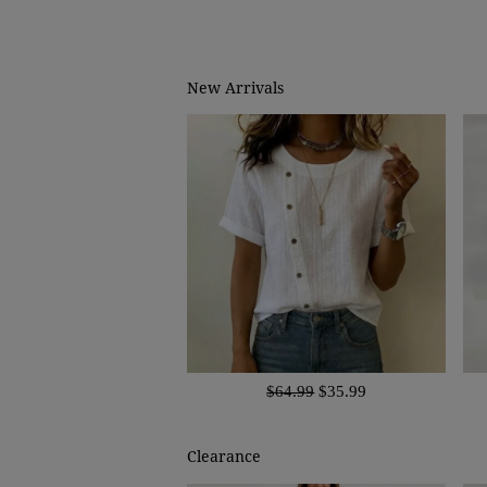
New Arrivals
$64.99
$35.99
Clearance