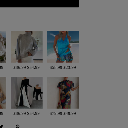
99
$86.99
$54.99
$58.99
$23.99
99
$86.99
$54.99
$79.99
$49.99