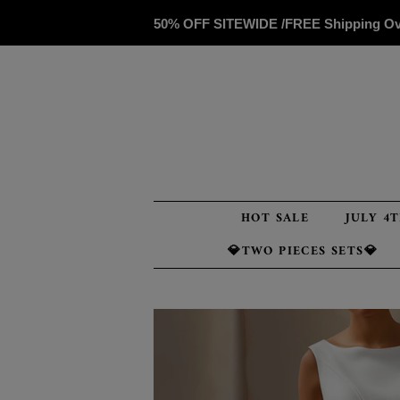
50% OFF SITEWIDE /FREE Shipping O
HOT SALE
JULY 4
💎TWO PIECES SETS💎