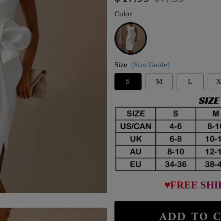
price
price
Color
White
Size
(Size Guide)
S
M
L
X
♥FREE SHI
ADD TO C