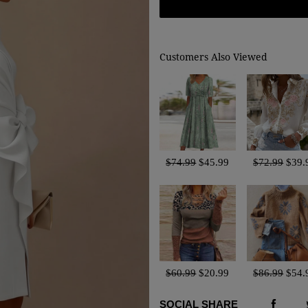
Customers Also Viewed
$74.99
$45.99
$72.99
$39.
$60.99
$20.99
$86.99
$54.
SOCIAL SHARE