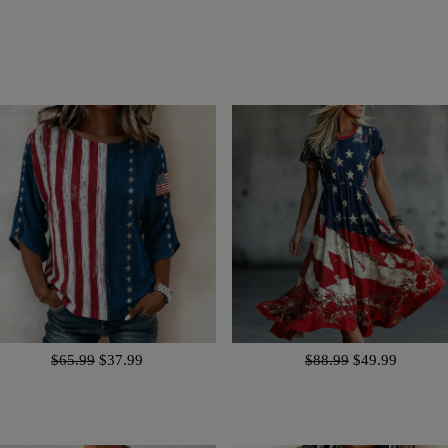
$65.99
$37.99
$88.99
$49.99