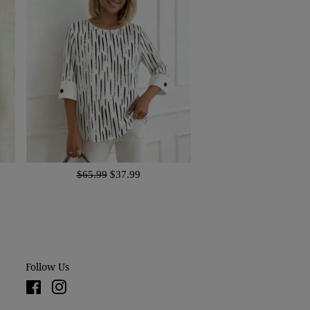
$65.99
$37.99
Follow Us
Facebook
Instagram