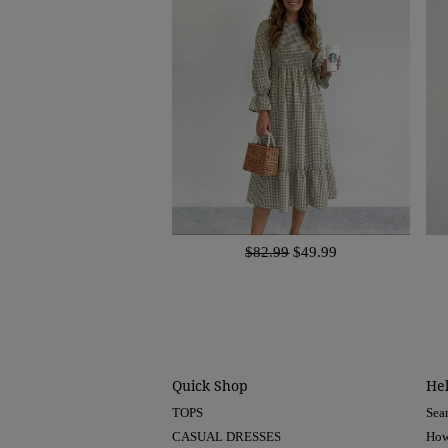
$82.99
$49.99
Quick Shop
He
TOPS
Sea
CASUAL DRESSES
How