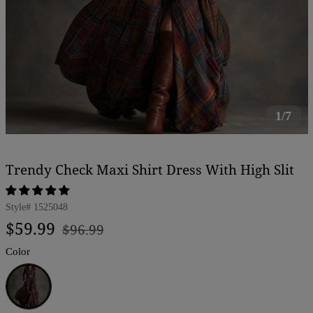
1/7
Trendy Check Maxi Shirt Dress With High Slit
Style#
1525048
Regular
Sale
$59.99
$96.99
price
price
Color
Blue