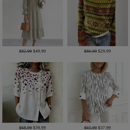
$82.99
$49.99
$86.99
$29.99
$68.99
$39.99
$65.99
$37.99