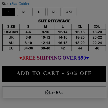
Size
(Size Guide)
S
M
L
XL
XXL
♥FREE SHIPPING OVER $99♥
ADD TO CART • 50% OFF
Try It On