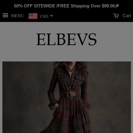
50% OFF SITEWIDE /FREE Shipping Over
$99.00
🎉
Cart
MENU
USD