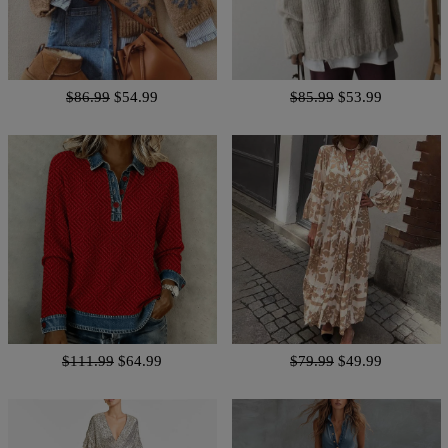
$86.99
$54.99
$85.99
$53.99
$111.99
$64.99
$79.99
$49.99