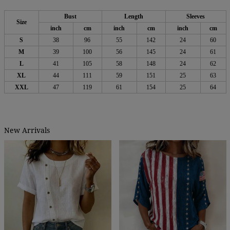
Bust
Length
Sleeves
Size
inch
cm
inch
cm
inch
cm
S
38
96
55
142
24
60
M
39
100
56
145
24
61
L
41
105
58
148
24
62
XL
44
111
59
151
25
63
XXL
47
119
61
154
25
64
New Arrivals