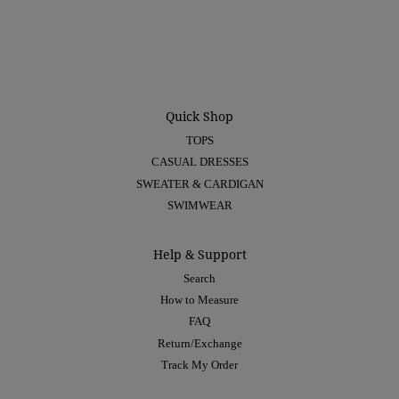
Quick Shop
TOPS
CASUAL DRESSES
SWEATER & CARDIGAN
SWIMWEAR
Help & Support
Search
How to Measure
FAQ
Return/Exchange
Track My Order