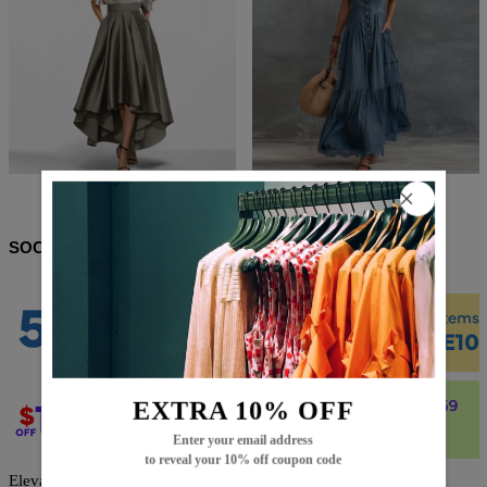
$75.99
$45.99
$98.99
$55.99
SOCIAL SHARE
EXTRA 10% OFF
Enter your email address
to reveal your 10% off coupon code
Elevate your wardrobe with this Trendy Check Maxi Shirt Dress,