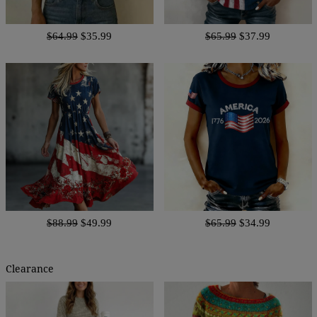
$64.99
$35.99
$65.99
$37.99
$88.99
$49.99
$65.99
$34.99
Clearance