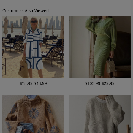
Customers Also Viewed
$78.99
$48.99
$103.99
$29.99