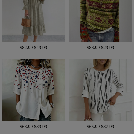
$82.99
$49.99
$86.99
$29.99
$68.99
$39.99
$65.99
$37.99