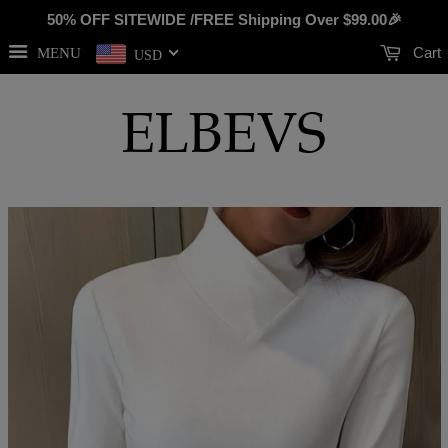
50% OFF SITEWIDE /FREE Shipping Over
$99.00
🎉
Cart
MENU
USD