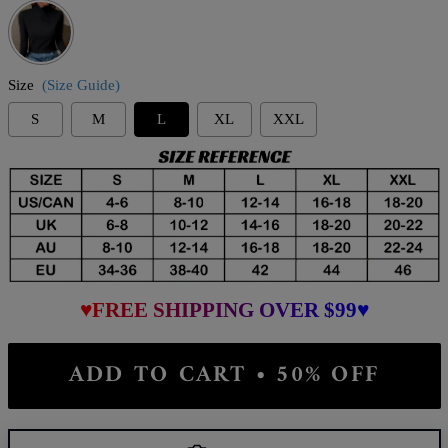
Size
(Size Guide)
S
M
L
XL
XXL
♥FREE SHIPPING OVER $99♥
ADD TO CART • 50% OFF