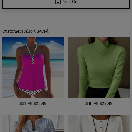
Try It On
Customers Also Viewed
$61.99
$23.99
$48.99
$29.99