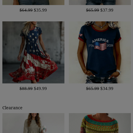
$64.99
$35.99
$65.99
$37.99
$88.99
$49.99
$65.99
$34.99
Clearance