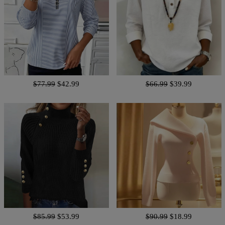
$77.99
$42.99
$66.99
$39.99
$85.99
$53.99
$90.99
$18.99