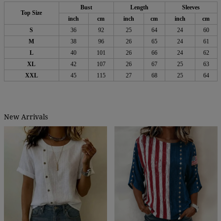
Bust
Length
Sleeves
Top Size
inch
cm
inch
cm
inch
cm
S
36
92
25
64
24
60
M
38
96
26
65
24
61
L
40
101
26
66
24
62
XL
42
107
26
67
25
63
XXL
45
115
27
68
25
64
New Arrivals