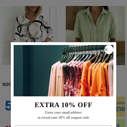
$66.99
$37.99
$67.99
$38.99
SOCIAL SHARE
EXTRA 10% OFF
Enter your email address
to reveal your 10% off coupon code