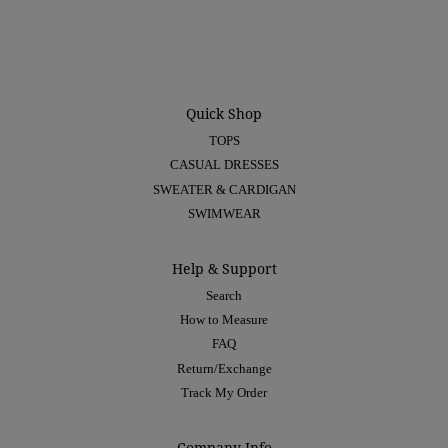
Quick Shop
TOPS
CASUAL DRESSES
SWEATER & CARDIGAN
SWIMWEAR
Help & Support
Search
How to Measure
FAQ
Return/Exchange
Track My Order
Company Info