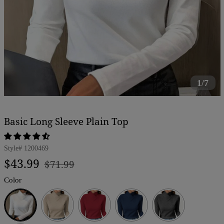
1/7
Basic Long Sleeve Plain Top
Style#
1200469
Regular
Sale
$43.99
$71.99
price
price
Color
White
Beige
Red
Dark
Dark
Blue
Grey